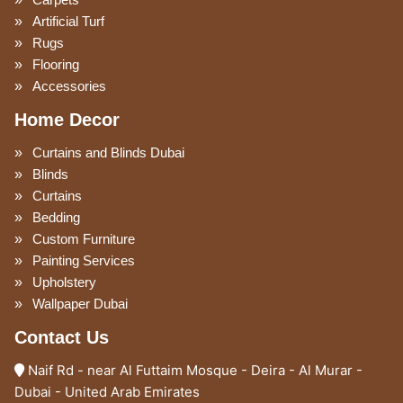
Carpets
Artificial Turf
Rugs
Flooring
Accessories
Home Decor
Curtains and Blinds Dubai
Blinds
Curtains
Bedding
Custom Furniture
Painting Services
Upholstery
Wallpaper Dubai
Contact Us
Naif Rd - near Al Futtaim Mosque - Deira - Al Murar -
Dubai - United Arab Emirates