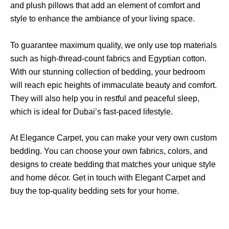
and plush pillows that add an element of comfort and
style to enhance the ambiance of your living space.
To guarantee maximum quality, we only use top materials
such as high-thread-count fabrics and Egyptian cotton.
With our stunning collection of bedding, your bedroom
will reach epic heights of immaculate beauty and comfort.
They will also help you in restful and peaceful sleep,
which is ideal for Dubai’s fast-paced lifestyle.
At Elegance Carpet, you can make your very own custom
bedding. You can choose your own fabrics, colors, and
designs to create bedding that matches your unique style
and home décor. Get in touch with Elegant Carpet and
buy the top-quality bedding sets for your home.