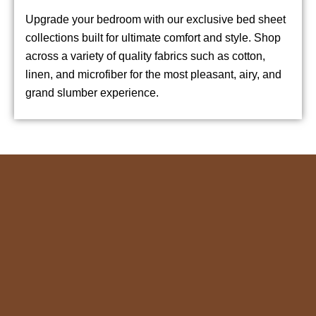
Upgrade your bedroom with our exclusive bed sheet
collections built for ultimate comfort and style. Shop
across a variety of quality fabrics such as cotton,
linen, and microfiber for the most pleasant, airy, and
grand slumber experience.