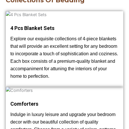
Collections Of Bedding
4 Pcs Blanket Sets
Explore our exquisite collections of 4-piece blankets
that will provide an excellent setting for any bedroom
to incorporate a touch of sophistication and coziness.
Each box consists of a premium-quality blanket and
accompaniment for attuning the interiors of your
home to perfection.
Comforters
Indulge in luxury leisure and upgrade your bedroom
decor with our beautiful collection of quality