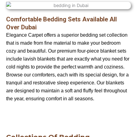
Comfortable Bedding Sets Available All
Over Dubai
Elegance Carpet offers a superior bedding set collection
that is made from fine material to make your bedroom
cozy and beautiful. Our premium four-piece blanket sets
include lavish blankets that are exactly what you need for
cold nights to provide the perfect warmth and coziness.
Browse our comforters, each with its special design, for a
tranquil and restorative sleep experience. Our blankets
are designed to maintain a soft and fluffy feel throughout
the year, ensuring comfort in all seasons.