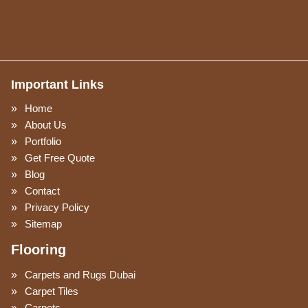
Important Links
Home
About Us
Portfolio
Get Free Quote
Blog
Contact
Privacy Policy
Sitemap
Flooring
Carpets and Rugs Dubai
Carpet Tiles