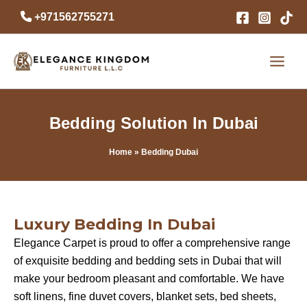
Skip
+971562755271
to
content
Bedding Solution In Dubai
Home
» Bedding Dubai
Luxury Bedding In Dubai
Elegance Carpet is proud to offer a comprehensive range
of exquisite bedding and bedding sets in Dubai that will
make your bedroom pleasant and comfortable. We have
soft linens, fine duvet covers, blanket sets, bed sheets,