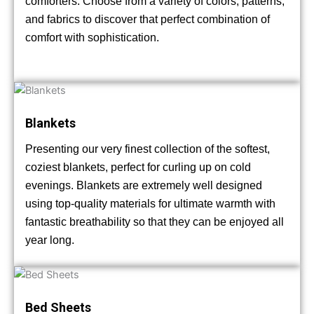
comforters. Choose from a variety of colors, patterns,
and fabrics to discover that perfect combination of
comfort with sophistication.
Blankets
Presenting our very finest collection of the softest,
coziest blankets, perfect for curling up on cold
evenings. Blankets are extremely well designed
using top-quality materials for ultimate warmth with
fantastic breathability so that they can be enjoyed all
year long.
Bed Sheets