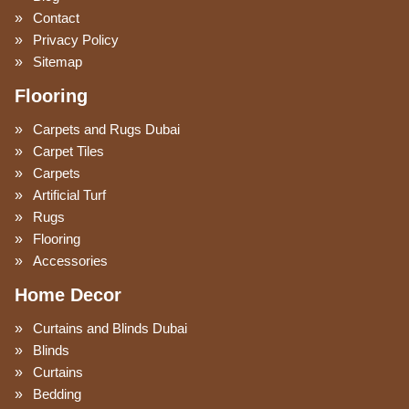
Contact
Privacy Policy
Sitemap
Flooring
Carpets and Rugs Dubai
Carpet Tiles
Carpets
Artificial Turf
Rugs
Flooring
Accessories
Home Decor
Curtains and Blinds Dubai
Blinds
Curtains
Bedding