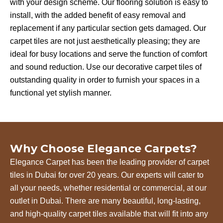
with your design scheme. Our flooring solution is easy to
install, with the added benefit of easy removal and
replacement if any particular section gets damaged. Our
carpet tiles are not just aesthetically pleasing; they are
ideal for busy locations and serve the function of comfort
and sound reduction. Use our decorative carpet tiles of
outstanding quality in order to furnish your spaces in a
functional yet stylish manner.
Why Choose Elegance Carpets?
Elegance Carpet has been the leading provider of carpet
tiles in Dubai for over 20 years. Our experts will cater to
all your needs, whether residential or commercial, at our
outlet in Dubai. There are many beautiful, long-lasting,
and high-quality carpet tiles available that will fit into any