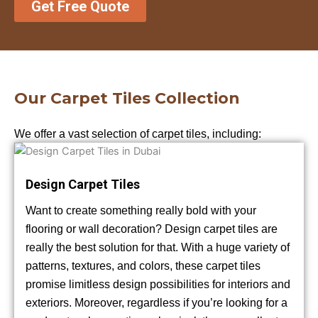
Get Free Quote
Our Carpet Tiles Collection
We offer a vast selection of carpet tiles, including:
Design Carpet Tiles
Want to create something really bold with your
flooring or wall decoration? Design carpet tiles are
really the best solution for that. With a huge variety of
patterns, textures, and colors, these carpet tiles
promise limitless design possibilities for interiors and
exteriors. Moreover, regardless if you’re looking for a