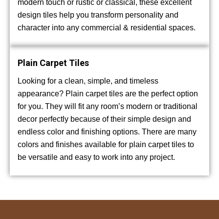
modern touch or rustic or classical, these excellent
design tiles help you transform personality and
character into any commercial & residential spaces.
Plain Carpet Tiles
Looking for a clean, simple, and timeless
appearance? Plain carpet tiles are the perfect option
for you. They will fit any room’s modern or traditional
decor perfectly because of their simple design and
endless color and finishing options. There are many
colors and finishes available for plain carpet tiles to
be versatile and easy to work into any project.