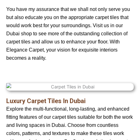
You have my assurance that we shall not only serve you
but also educate you on the appropriate carpet tiles that
would work best for your surroundings. Visit us in our
Dubai shop to see more of the outstanding collection of
carpet tiles and allow us to enhance your floor. With
Elegance Carpet, your vision for exquisite interiors
becomes a reality.
Luxury Carpet Tiles In Dubai
Explore the multi-functional, long-lasting, and enhanced
fitting features of our carpet tiles suitable for both the work
and living spaces in Dubai. Choose from countless
colors, patterns, and textures to make these tiles work