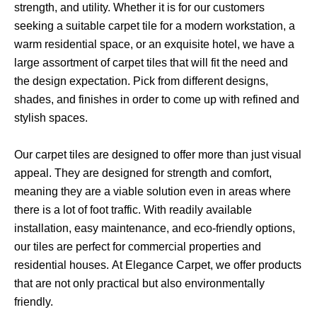
strength, and utility. Whether it is for our customers
seeking a suitable carpet tile for a modern workstation, a
warm residential space, or an exquisite hotel, we have a
large assortment of carpet tiles that will fit the need and
the design expectation. Pick from different designs,
shades, and finishes in order to come up with refined and
stylish spaces.
Our carpet tiles are designed to offer more than just visual
appeal. They are designed for strength and comfort,
meaning they are a viable solution even in areas where
there is a lot of foot traffic. With readily available
installation, easy maintenance, and eco-friendly options,
our tiles are perfect for commercial properties and
residential houses.
At Elegance Carpet, we offer products
that are not only practical but also environmentally
friendly.