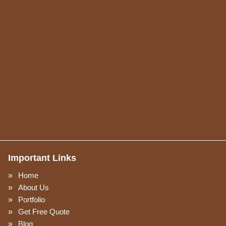
Important Links
Home
About Us
Portfolio
Get Free Quote
Blog