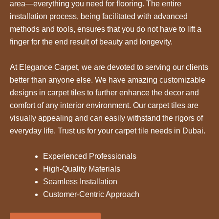
area—everything you need for flooring. The entire
installation process, being facilitated with advanced
methods and tools, ensures that you do not have to lift a
finger for the end result of beauty and longevity.
At Elegance Carpet, we are devoted to serving our clients
better than anyone else. We have amazing customizable
designs in carpet tiles to further enhance the decor and
comfort of any interior environment. Our carpet tiles are
visually appealing and can easily withstand the rigors of
everyday life. Trust us for your carpet tile needs in Dubai.
Experienced Professionals
High-Quality Materials
Seamless Installation
Customer-Centric Approach