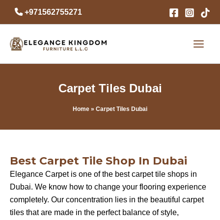
Skip
+971562755271
to
content
Carpet Tiles Dubai
Home
» Carpet Tiles Dubai
Best Carpet Tile Shop In Dubai
Elegance Carpet is one of the best carpet tile shops in
Dubai. We know how to change your flooring experience
completely. Our concentration lies in the beautiful carpet
tiles that are made in the perfect balance of style,