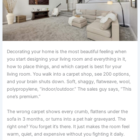
Decorating your home is the most beautiful feeling when
you start designing your living room and everything in it,
how to place things, and which carpet is best for your
living room. You walk into a carpet shop, see 200 options,
and your brain shuts down. Soft, shaggy, flatweave, wool,
polypropylene, “indoor/outdoor.” The sales guy says, “This
one’s premium.”
The wrong carpet shows every crumb, flattens under the
sofa in 3 months, or turns into a pet hair graveyard. The
right one? You forget it’s there. It just makes the room feel
warm, quiet, and expensive without you fighting it daily.