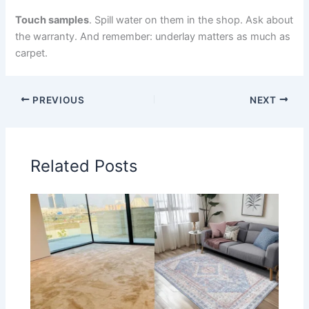
Touch samples
. Spill water on them in the shop. Ask about
the warranty. And remember: underlay matters as much as
carpet.
PREVIOUS
NEXT
Related Posts