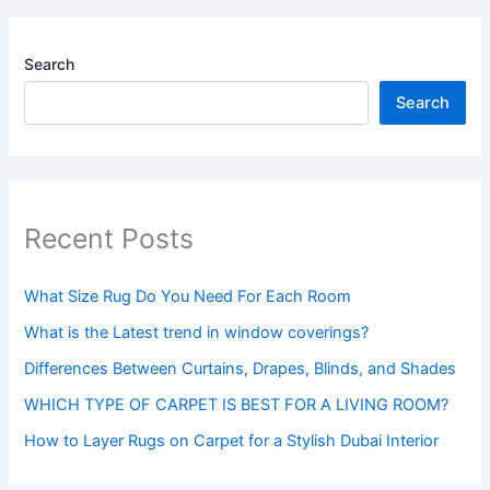
Search
Search
Recent Posts
What Size Rug Do You Need For Each Room
What is the Latest trend in window coverings?
Differences Between Curtains, Drapes, Blinds, and Shades
WHICH TYPE OF CARPET IS BEST FOR A LIVING ROOM?
How to Layer Rugs on Carpet for a Stylish Dubai Interior