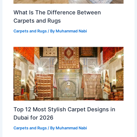
What Is The Difference Between
Carpets and Rugs
Carpets and Rugs
/ By
Muhammad Nabi
Top 12 Most Stylish Carpet Designs in
Dubai for 2026
Carpets and Rugs
/ By
Muhammad Nabi