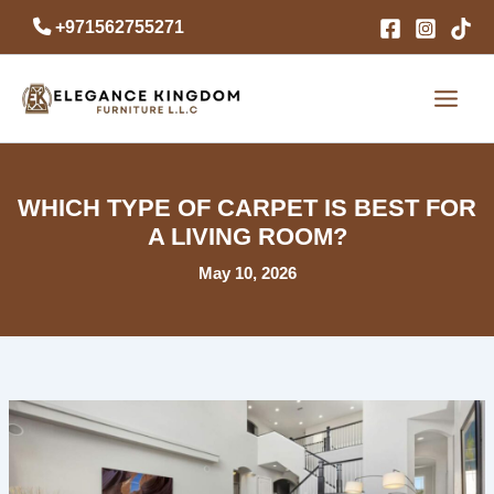
Skip
+971562755271
to
content
WHICH TYPE OF CARPET IS BEST FOR
A LIVING ROOM?
May 10, 2026