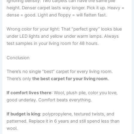
Ignoring density: Two carpets can have the same pile
height. Denser carpet lasts way longer. Pick it up. Heavy =
dense = good. Light and floppy = will flatten fast.
Wrong color for your light: That “perfect grey” looks blue
under LED lights and yellow under warm lamps. Always
test samples in your living room for 48 hours.
Conclusion
There’s no single “best” carpet for every living room.
There’s only
the best carpet for your living room.
If comfort lives there
: Wool, plush pile, color you love,
good underlay. Comfort beats everything.
If budget is king
: polypropylene, textured twists, and
patterned. Replace it in 6 years and still spend less than
wool.