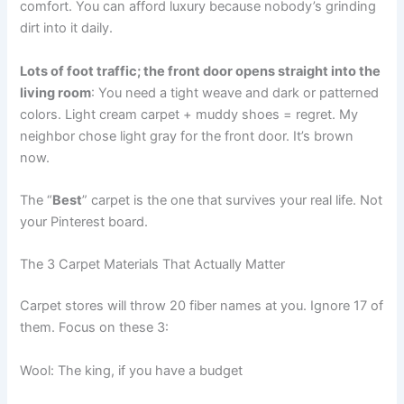
comfort. You can afford luxury because nobody’s grinding
dirt into it daily.
Lots of foot traffic; the front door opens straight into the
living room
: You need a tight weave and dark or patterned
colors. Light cream carpet + muddy shoes = regret. My
neighbor chose light gray for the front door. It’s brown
now.
The “
Best
” carpet is the one that survives your real life. Not
your Pinterest board.
The 3 Carpet Materials That Actually Matter
Carpet stores will throw 20 fiber names at you. Ignore 17 of
them. Focus on these 3:
Wool: The king, if you have a budget