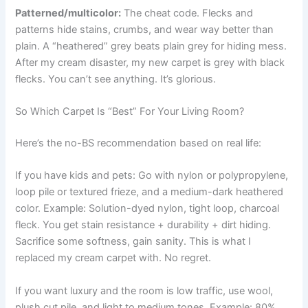
Patterned/multicolor:
The cheat code. Flecks and
patterns hide stains, crumbs, and wear way better than
plain. A “heathered” grey beats plain grey for hiding mess.
After my cream disaster, my new carpet is grey with black
flecks. You can’t see anything. It’s glorious.
So Which Carpet Is “Best” For Your Living Room?
Here’s the no-BS recommendation based on real life:
If you have kids and pets: Go with nylon or polypropylene,
loop pile or textured frieze, and a medium-dark heathered
color. Example: Solution-dyed nylon, tight loop, charcoal
fleck. You get stain resistance + durability + dirt hiding.
Sacrifice some softness, gain sanity. This is what I
replaced my cream carpet with. No regret.
If you want luxury and the room is low traffic, use wool,
plush cut pile, and light to medium tones. Example: 80%