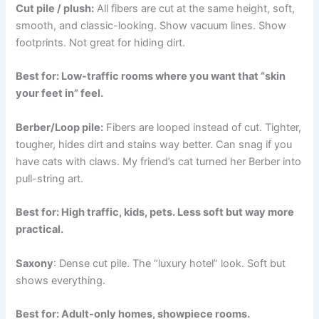
Cut pile / plush:
All fibers are cut at the same height, soft,
smooth, and classic-looking. Show vacuum lines. Show
footprints. Not great for hiding dirt.
Best for: Low-traffic rooms where you want that “skin
your feet in” feel.
Berber/Loop pile:
Fibers are looped instead of cut. Tighter,
tougher, hides dirt and stains way better. Can snag if you
have cats with claws. My friend’s cat turned her Berber into
pull-string art.
Best for: High traffic, kids, pets. Less soft but way more
practical.
Saxony
: Dense cut pile. The “luxury hotel” look. Soft but
shows everything.
Best for: Adult-only homes, showpiece rooms.