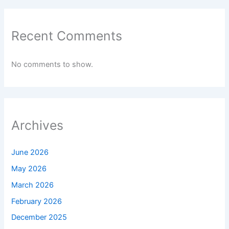
Recent Comments
No comments to show.
Archives
June 2026
May 2026
March 2026
February 2026
December 2025