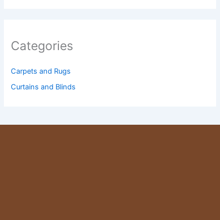
Categories
Carpets and Rugs
Curtains and Blinds