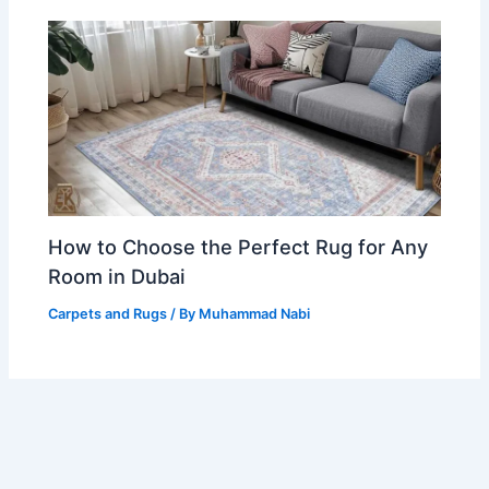
How to Choose the Perfect Rug for Any
Room in Dubai
Carpets and Rugs
/ By
Muhammad Nabi