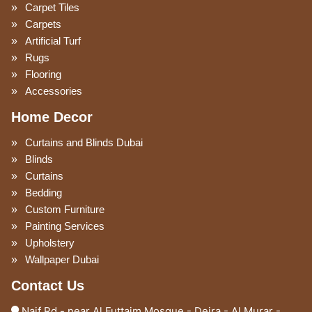
Carpet Tiles
Carpets
Artificial Turf
Rugs
Flooring
Accessories
Home Decor
Curtains and Blinds Dubai
Blinds
Curtains
Bedding
Custom Furniture
Painting Services
Upholstery
Wallpaper Dubai
Contact Us
Naif Rd - near Al Futtaim Mosque - Deira - Al Murar -