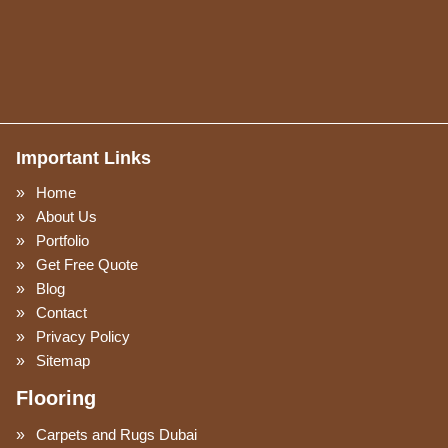
Important Links
Home
About Us
Portfolio
Get Free Quote
Blog
Contact
Privacy Policy
Sitemap
Flooring
Carpets and Rugs Dubai