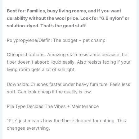
Best for: Families, busy living rooms, and if you want
durability without the wool price. Look for “6.6 nylon” or
solution-dyed. That’s the good stuff.
Polypropylene/Olefin: The budget + pet champ
Cheapest options. Amazing stain resistance because the
fiber doesn’t absorb liquid easily. Also resists fading if your
living room gets a lot of sunlight.
Downside: Crushes faster under heavy furniture. Feels less
soft. Can look cheap if the quality is low.
Pile Type Decides The Vibes + Maintenance
“Pile” just means how the fiber is looped for cutting. This
changes everything.