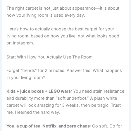
The right carpet is not just about appearance—it is about
how your living room is used every day.
Here’s how to actually choose the best carpet for your
living room, based on how you live, not what looks good
on Instagram.
Start With How You Actually Use The Room
Forget “trends” for 2 minutes. Answer this: What happens
in your living room?
Kids + juice boxes + LEGO wars
: You need stain resistance
and durability more than “soft underfoot.” A plush white
carpet will look amazing for 3 weeks, then be tragic. Trust
me, I learned the hard way.
You, a cup of tea, Netflix, and zero chaos
: Go soft. Go for