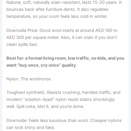
Natural, soft, naturally stain-resistant, lasts 15-20 years. It
bounces back after furniture dents. It also regulates
temperature, so your room feels less cold in winter.
Downside Price. Good wool starts at around AED 160 to
AED 300 per square meter. Also, it can stain if you don’t
clean spills fast.
Best for: a formal living room, low traffic, no kids, and you
want “buy once, cry once” quality.
Nylon: The workhorse
Toughest synthetic. Resists crushing, handles traffic, and
modern “solution-dyed” nylon resist stains shockingly
well. Spill coke, blot it, and you’re done.
Downside: Feels less luxurious than wool. Cheaper nylons
can look shiny and fake.