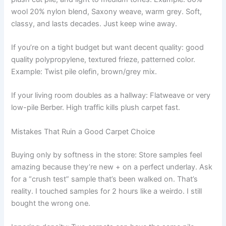
wool 20% nylon blend, Saxony weave, warm grey. Soft,
classy, and lasts decades. Just keep wine away.
If you’re on a tight budget but want decent quality: good
quality polypropylene, textured frieze, patterned color.
Example: Twist pile olefin, brown/grey mix.
If your living room doubles as a hallway: Flatweave or very
low-pile Berber. High traffic kills plush carpet fast.
Mistakes That Ruin a Good Carpet Choice
Buying only by softness in the store: Store samples feel
amazing because they’re new + on a perfect underlay. Ask
for a “crush test” sample that’s been walked on. That’s
reality. I touched samples for 2 hours like a weirdo. I still
bought the wrong one.