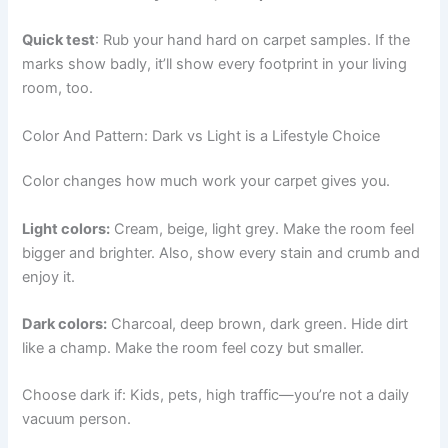
Quick test
: Rub your hand hard on carpet samples. If the
marks show badly, it’ll show every footprint in your living
room, too.
Color And Pattern: Dark vs Light is a Lifestyle Choice
Color changes how much work your carpet gives you.
Light colors:
Cream, beige, light grey. Make the room feel
bigger and brighter. Also, show every stain and crumb and
enjoy it.
Dark colors:
Charcoal, deep brown, dark green. Hide dirt
like a champ. Make the room feel cozy but smaller.
Choose dark if: Kids, pets, high traffic—you’re not a daily
vacuum person.