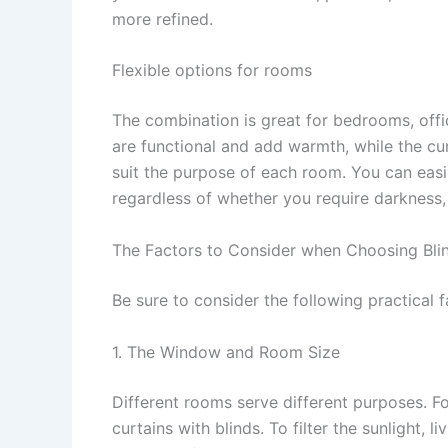
more refined.
Flexible options for rooms
The combination is great for bedrooms, offic
are functional and add warmth, while the cu
suit the purpose of each room. You can easil
regardless of whether you require darkness, 
The Factors to Consider when Choosing Bli
Be sure to consider the following practical f
1. The Window and Room Size
Different rooms serve different purposes. F
curtains with blinds. To filter the sunlight, 