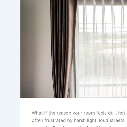
What if the reason your room feels dull, hot,
often frustrated by harsh light, loud streets,