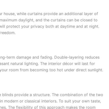
ur house, while curtains provide an additional layer of
r maximum daylight, and the curtains can be closed to
will protect your privacy both at daytime and at night.
 freedom.
 long-term damage and fading. Double-layering reduces
ant natural lighting. The interior décor will last for
s your room from becoming too hot under direct sunlight.
e blinds provide a structure. The combination of the two
in modern or classical interiors. To suit your own taste,
nes. The flexibility of this approach makes the room