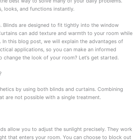
 the best way to solve many of your daily problems.
 looks, and functions instantly.
 Blinds are designed to fit tightly into the window
 Curtains can add texture and warmth to your room while
 In this blog post, we will explain the advantages of
ractical applications, so you can make an informed
o change the look of your room? Let’s get started.
?
hetics by using both blinds and curtains. Combining
at are not possible with a single treatment.
nds allow you to adjust the sunlight precisely. They work
ight that enters your room. You can choose to block out