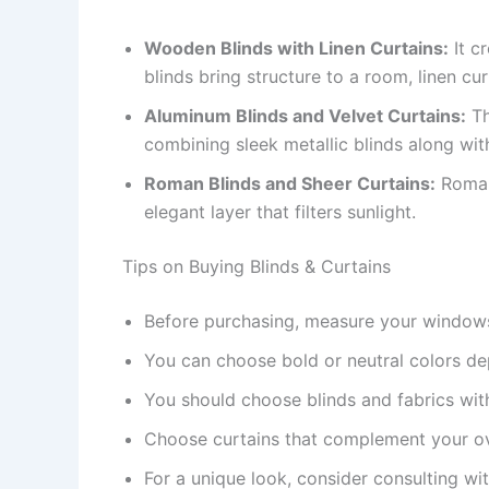
Wooden Blinds with Linen Curtains:
It c
blinds bring structure to a room, linen cu
Aluminum Blinds and Velvet Curtains:
Th
combining sleek metallic blinds along with
Roman Blinds and Sheer Curtains:
Roman 
elegant layer that filters sunlight.
Tips on Buying Blinds & Curtains
Before purchasing, measure your window
You can choose bold or neutral colors d
You should choose blinds and fabrics with
Choose curtains that complement your o
For a unique look, consider consulting wit