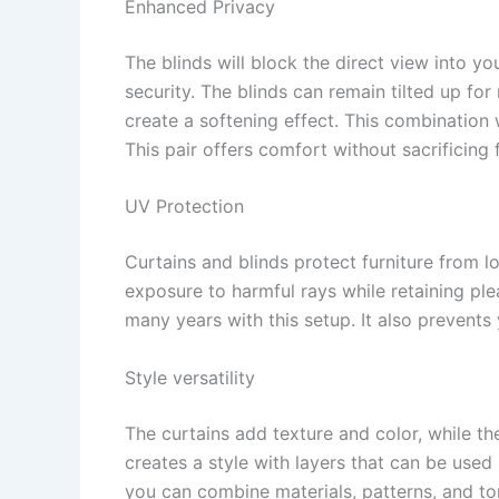
Enhanced Privacy
The blinds will block the direct view into yo
security. The blinds can remain tilted up fo
create a softening effect. This combination 
This pair offers comfort without sacrificing
UV Protection
Curtains and blinds protect furniture from
exposure to harmful rays while retaining pleas
many years with this setup. It also prevent
Style versatility
The curtains add texture and color, while th
creates a style with layers that can be used 
you can combine materials, patterns, and to