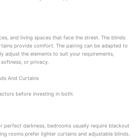
es, and living spaces that face the street. The blinds
rtains provide comfort. The pairing can be adapted to
y adjust the elements to suit your requirements,
softness, or privacy.
nds And Curtains
actors before investing in both:
or perfect darkness, bedrooms usually require blackout
living rooms prefer lighter curtains and adjustable blinds.