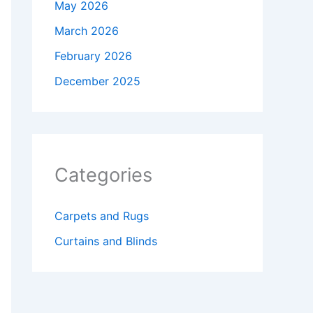
May 2026
March 2026
February 2026
December 2025
Categories
Carpets and Rugs
Curtains and Blinds