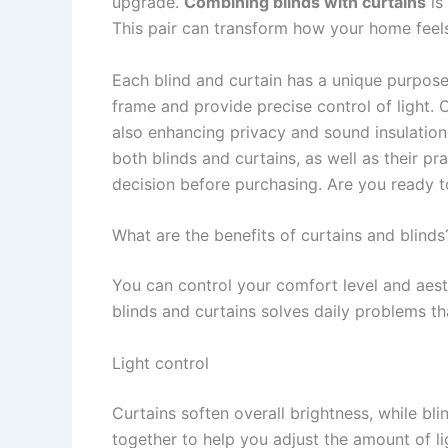
upgrade.
Combining blinds with curtains
is
This pair can transform how your home feels,
Each blind and curtain has a unique purpose.
frame and provide precise control of light.
also enhancing privacy and sound insulation.
both blinds and curtains, as well as their p
decision before purchasing. Are you ready t
What are the benefits of curtains and blinds
You can control your comfort level and aest
blinds and curtains solves daily problems th
Light control
Curtains soften overall brightness, while bli
together to help you adjust the amount of l