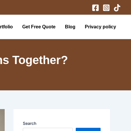
tfolio
Get Free Quote
Blog
Privacy policy
ins Together?
Search