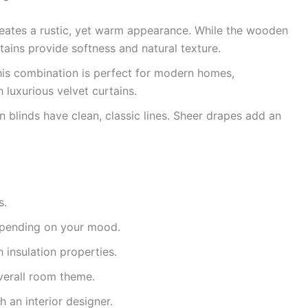
reates a rustic, yet warm appearance. While the wooden
rtains provide softness and natural texture.
is combination is perfect for modern homes,
 luxurious velvet curtains.
blinds have clean, classic lines. Sheer drapes add an
s.
epending on your mood.
 insulation properties.
verall room theme.
h an interior designer.