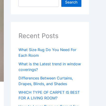
Search
Recent Posts
What Size Rug Do You Need For
Each Room
What is the Latest trend in window
coverings?
Differences Between Curtains,
Drapes, Blinds, and Shades
WHICH TYPE OF CARPET IS BEST
FOR A LIVING ROOM?