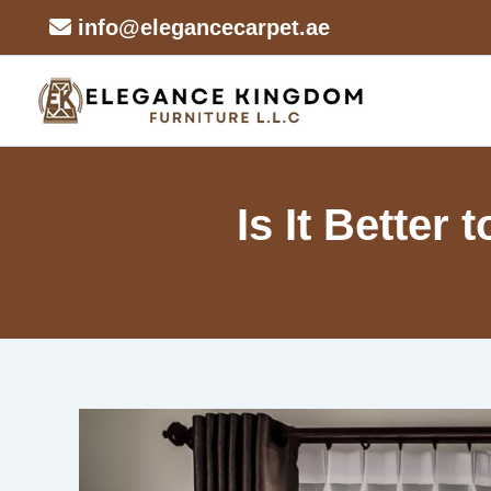
Skip
info@elegancecarpet.ae
to
content
Is It Better