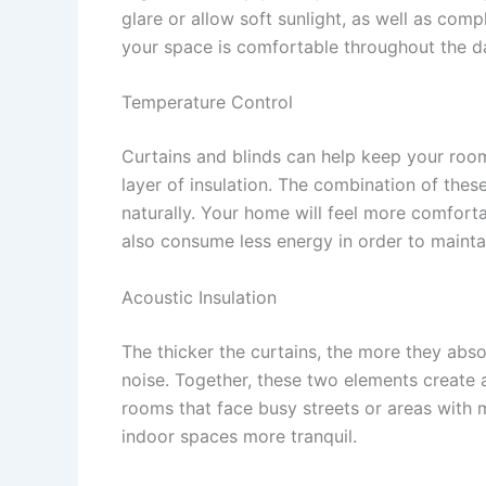
glare or allow soft sunlight, as well as com
your space is comfortable throughout the d
Temperature Control
Curtains and blinds can help keep your roo
layer of insulation. The combination of thes
naturally. Your home will feel more comfort
also consume less energy in order to mainta
Acoustic Insulation
The thicker the curtains, the more they abs
noise. Together, these two elements create a
rooms that face busy streets or areas with
indoor spaces more tranquil.