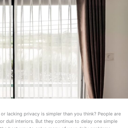
 or lacking privacy is simpler than you think? People are
 or dull interiors. But they continue to delay one simple