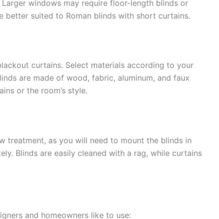
. Larger windows may require floor-length blinds or
be better suited to Roman blinds with short curtains.
blackout curtains. Select materials according to your
 blinds are made of wood, fabric, aluminum, and faux
ins or the room’s style.
 treatment, as you will need to mount the blinds in
ely. Blinds are easily cleaned with a rag, while curtains
signers and homeowners like to use: