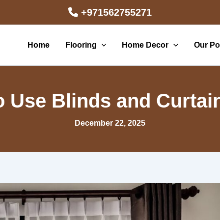
+971562755271
Home
Flooring
Home Decor
Our Por
 to Use Blinds and Curta
December 22, 2025