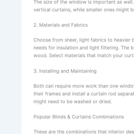
The size of the window is important as well
vertical curtains, while smaller ones might 
2. Materials and Fabrics
Choose from sheer, light fabrics to heavier 
needs for insulation and light filtering. The
wood. Select materials that match your curta
3. Installing and Maintaining
Both can require more work than one window
their frames and install a curtain rod separat
might need to be washed or dried.
Popular Blinds & Curtains Combinations
These are the combinations that interior de