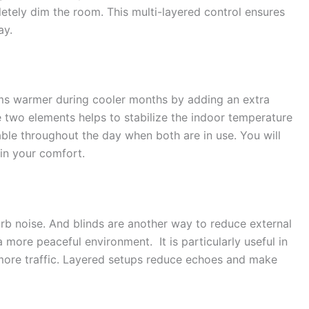
pletely dim the room. This multi-layered control ensures
ay.
ms warmer during cooler months by adding an extra
e two elements helps to stabilize the indoor temperature
able throughout the day when both are in use. You will
in your comfort.
orb noise. And blinds are another way to reduce external
 more peaceful environment. It is particularly useful in
 more traffic. Layered setups reduce echoes and make