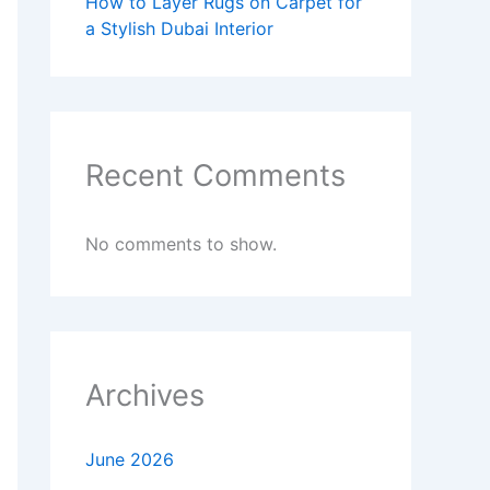
How to Layer Rugs on Carpet for
a Stylish Dubai Interior
Recent Comments
No comments to show.
Archives
June 2026